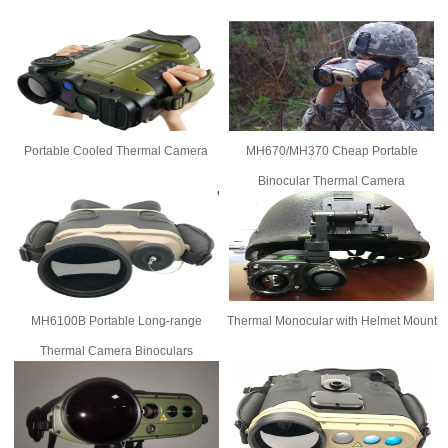
Portable Cooled Thermal Camera
MH670/MH370 Cheap Portable
Binocular Thermal Camera
MH6100B Portable Long-range
Thermal Monocular with Helmet Mount
Thermal Camera Binoculars