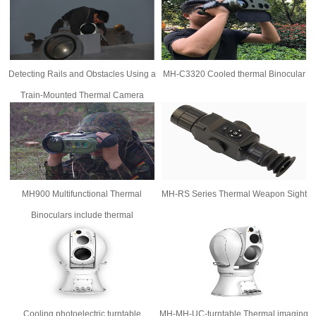
Detecting Rails and Obstacles Using a
MH-C3320 Cooled thermal Binocular
Train-Mounted Thermal Camera
MH900 Multifunctional Thermal
MH-RS Series Thermal Weapon Sight
Binoculars include thermal
imager,digital night vision,laser range
finder,GPS
Cooling photoelectric turntable
MH-MH-UC-turntable Thermal imaging