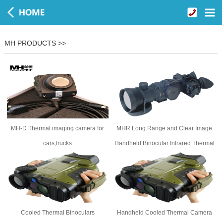
MH PRODUCTS >>
MH-D Thermal imaging camera for
MHR Long Range and Clear Image
cars,trucks
Handheld Binocular Infrared Thermal
Camera
Cooled Thermal Binoculars
Handheld Cooled Thermal Camera