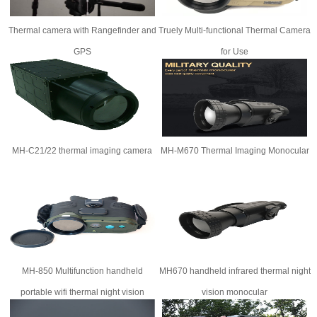
Thermal camera with Rangefinder and
Truely Multi-functional Thermal Camera
GPS​
for Use
MH-C21/22 thermal imaging camera
MH-M670 Thermal Imaging Monocular
MH-850 Multifunction handheld
MH670 handheld infrared thermal night
portable wifi thermal night vision
vision monocular
rangefinder binoculars