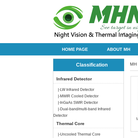
HOME PAGE
ABOUT MH
MH 
Classification
Infrared Detector
|-LW Infrared Detector
|-MWIR Cooled Detector
|-InGaAs SWIR Detector
|-Dual-band/multi-band Infrared
Detector
Thermal Core
|-Uncooled Thermal Core