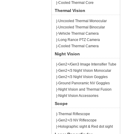
|-Cooled Thermal Core
Thermal Vision
|-Uncooled Thermal Monocular
|-Uncooled Thermal Binocular
|-Vehicle Thermal Camera
|-Long Rance PTZ Camera
|-Cooled Thermal Camera
Night Vision
|-Gen2+/Gen3 Image Intensifier Tube
|-Gen2+/3 Night Vision Monocular
|-Gen2+/3 Night Vision Goggles
|-Ground Panoramic NV Goggles
|-Night Vision and Thermal Fusion
|-Night Vision Accessories
Scope
|-Thermal Riflescope
|-Gen2+/3 NV Riflescope
|-Holographic sight & Red dot sight