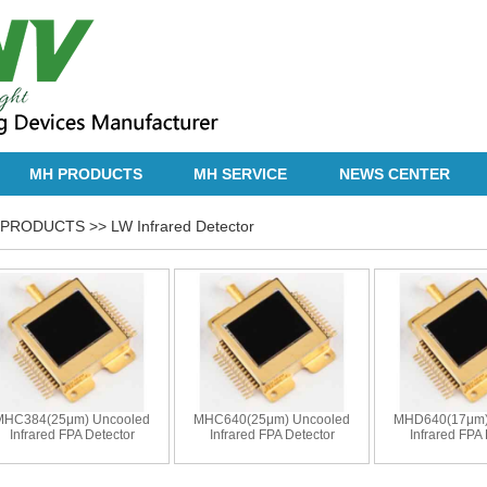
MH PRODUCTS
MH SERVICE
NEWS CENTER
PRODUCTS >> LW Infrared Detector
MHC384(25μm) Uncooled
MHC640(25μm) Uncooled
MHD640(17μm)
Infrared FPA Detector
Infrared FPA Detector
Infrared FPA 