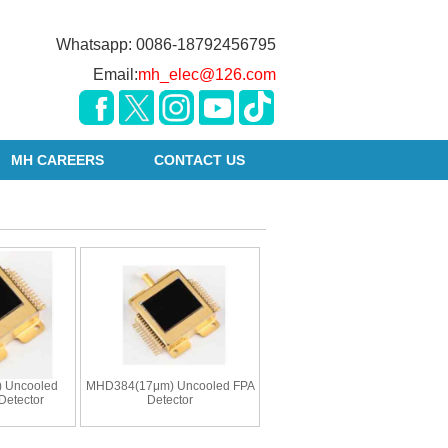
Whatsapp: 0086-18792456795
Email:
mh_elec@126.com
MH CAREERS
CONTACT US
 Uncooled
MHD384(17μm) Uncooled FPA
Detector
Detector