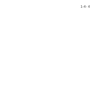
1-4- 4