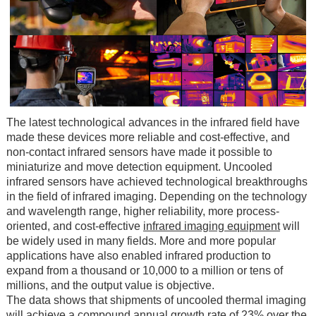
The latest technological advances in the infrared field have
made these devices more reliable and cost-effective, and
non-contact infrared sensors have made it possible to
miniaturize and move detection equipment. Uncooled
infrared sensors have achieved technological breakthroughs
in the field of infrared imaging. Depending on the technology
and wavelength range, higher reliability, more process-
oriented, and cost-effective
infrared imaging equipment
will
be widely used in many fields. More and more popular
applications have also enabled infrared production to
expand from a thousand or 10,000 to a million or tens of
millions, and the output value is objective.
The data shows that shipments of uncooled thermal imaging
will achieve a compound annual growth rate of 23% over the