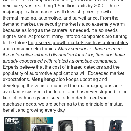
next five years, reaching 1.5 million units by 2020. Three
major application markets will drive shipment growth:
thermal imaging, automotive, and surveillance. From the
demand market, the security market is also extremely warm,
because as long as the camera is needed, it also needs
night vision. At present, many infrared companies are turning
to the future
high-speed growth markets such as automobiles
and consumer electronics
.
Many companies have been in
the automotive infrared distribution for a long time and have
already cooperated with related automobile companies
.
Experts believe that the cost of
infrared detectors
and the
popularity of automotive applications will Exceeded market
expectations.
Mengheng
also keeps updating and
developing the vehicle-mounted thermal imaging obstacle
avoidance system in the future, and has never stopped in the
field of technology and service.In order to meet your
purchase needs, we are adhering to the principle of mutual
benefit and growing every day.