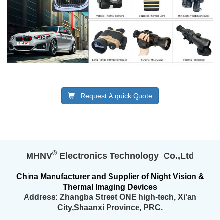
Request A quick Quote
®️
MHNV
Electronics Technology Co.,Ltd
China
Manufacturer and
Supplier
of
Night Vision &
Thermal Imaging Devices
Address:
Zhangba Street ONE high-tech,
Xi'an
City,Shaanxi Province, PRC.