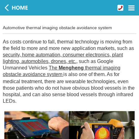
Automotive thermal imaging obstacle avoidance system
As costs continue to fall, thermal technology is moving from
the field to more and more new application markets, such as
security, home automation, consumer electronics, plant
lighting, automobiles, drones, etc.
, such as Google
Unmanned Vehicles
The
Mengheng
thermal imaging
obstacle avoidance system
is also one of them. As for
medical treatment, there are wearable technologies, even
those patients who do not have obvious blood vessels in the
hospital, and can also sense blood vessels through infrared
LEDs.