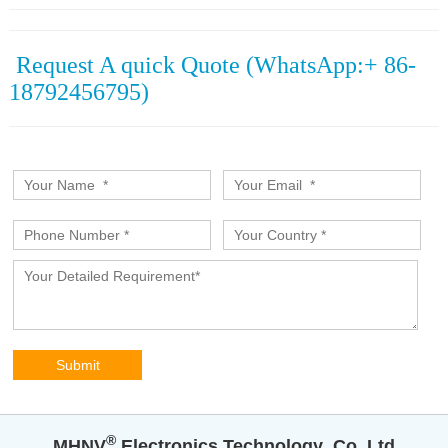
Request A quick Quote (WhatsApp:+ 86-
18792456795)
®️
MHNV
Electronics Technology Co.,Ltd