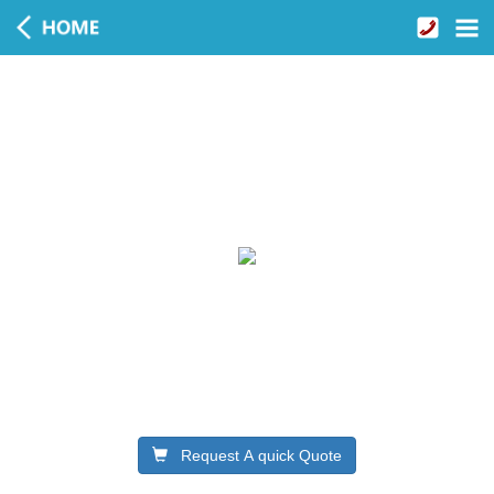
Request A quick Quote