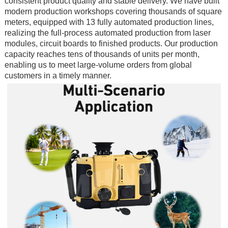
consistent product quality and stable delivery. We have built
modern production workshops covering thousands of square
meters, equipped with 13 fully automated production lines,
realizing the full-process automated production from laser
modules, circuit boards to finished products. Our production
capacity reaches tens of thousands of units per month,
enabling us to meet large-volume orders from global
customers in a timely manner.