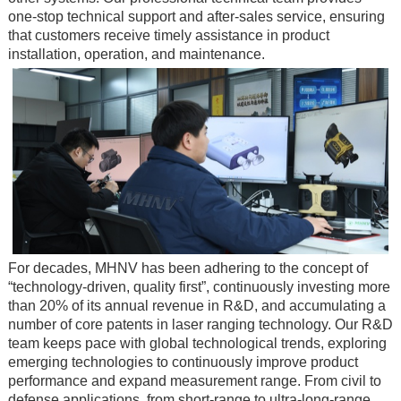
one-stop technical support and after-sales service, ensuring
that customers receive timely assistance in product
installation, operation, and maintenance.
For decades, MHNV has been adhering to the concept of
“technology-driven, quality first”, continuously investing more
than 20% of its annual revenue in R&D, and accumulating a
number of core patents in laser ranging technology. Our R&D
team keeps pace with global technological trends, exploring
emerging technologies to continuously improve product
performance and expand measurement range. From civil to
defense applications, from short-range to ultra-long-range