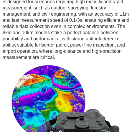
is designed for scenarios requiring high mobility and rapid
measurement, such as outdoor surveying, forestry
management, and civil engineering, with an accuracy of ±1m
and fast measurement speed of 0.1-3s, ensuring efficient and
reliable data collection even in complex environments. The
8km and 10km models strike a perfect balance between
portability and performance, with strong anti-interference
ability, suitable for border patrol, power line inspection, and
airport operation, where long-distance and high-precision
measurement are critical.