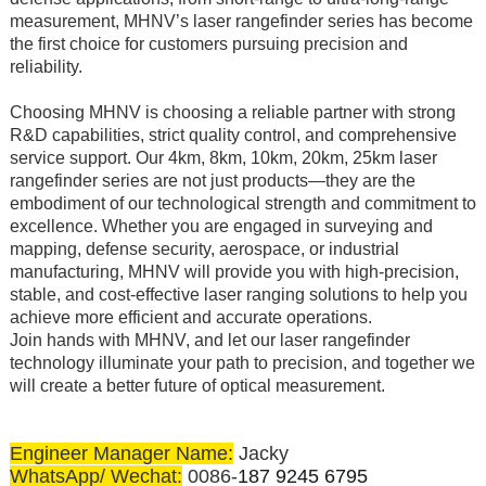
measurement, MHNV’s laser rangefinder series has become
the first choice for customers pursuing precision and
reliability.
Choosing MHNV is choosing a reliable partner with strong
R&D capabilities, strict quality control, and comprehensive
service support. Our 4km, 8km, 10km, 20km, 25km laser
rangefinder series are not just products—they are the
embodiment of our technological strength and commitment to
excellence. Whether you are engaged in surveying and
mapping, defense security, aerospace, or industrial
manufacturing, MHNV will provide you with high-precision,
stable, and cost-effective laser ranging solutions to help you
achieve more efficient and accurate operations.
Join hands with MHNV, and let our laser rangefinder
technology illuminate your path to precision, and together we
will create a better future of optical measurement.
Engineer Manager Name:
Jacky
WhatsApp/ Wechat:
0086-
187 9245 6795