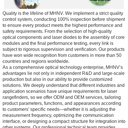
Quality is the lifeline of MHNV. We implement a strict quality
control system, conducting 100% inspection before shipment
to ensure every product meets the highest performance and
safety requirements. From the selection of high-quality
optical components and laser diodes to the assembly of core
modules and the final performance testing, every link is
subject to rigorous supervision and verification. Our products
have won wide recognition from customers in more than 50
countries and regions worldwide.
As a comprehensive optical technology enterprise, MHNV’s
advantages lie not only in independent R&D and large-scale
production but also in our ability to provide customized
solutions. We deeply understand that different industries and
application scenarios have unique requirements for laser
rangefinders, so we offer ODM and OEM services, tailoring
product parameters, functions, and appearances according
to customers’ specific needs—whether it is adjusting the
measurement frequency, optimizing the communication
interface, or designing a compact structure for integration into
other systems. Our professional technical team provides