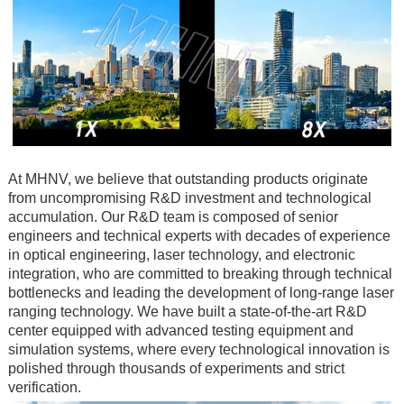
At MHNV, we believe that outstanding products originate
from uncompromising R&D investment and technological
accumulation. Our R&D team is composed of senior
engineers and technical experts with decades of experience
in optical engineering, laser technology, and electronic
integration, who are committed to breaking through technical
bottlenecks and leading the development of long-range laser
ranging technology. We have built a state-of-the-art R&D
center equipped with advanced testing equipment and
simulation systems, where every technological innovation is
polished through thousands of experiments and strict
verification.