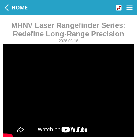
MHNV Laser Rangefinder Series:
Redefine Long-Range Precision
2026-03-16