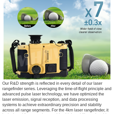
Our R&D strength is reflected in every detail of our laser
rangefinder series. Leveraging the time-of-flight principle and
advanced pulse laser technology, we have optimized the
laser emission, signal reception, and data processing
systems to achieve extraordinary precision and stability
across all range segments. For the 4km laser rangefinder, it