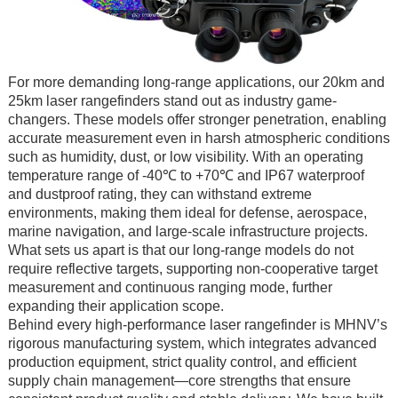
For more demanding long-range applications, our 20km and
25km laser rangefinders stand out as industry game-
changers. These models offer stronger penetration, enabling
accurate measurement even in harsh atmospheric conditions
such as humidity, dust, or low visibility. With an operating
temperature range of -40℃ to +70℃ and IP67 waterproof
and dustproof rating, they can withstand extreme
environments, making them ideal for defense, aerospace,
marine navigation, and large-scale infrastructure projects.
What sets us apart is that our long-range models do not
require reflective targets, supporting non-cooperative target
measurement and continuous ranging mode, further
expanding their application scope.
Behind every high-performance laser rangefinder is MHNV’s
rigorous manufacturing system, which integrates advanced
production equipment, strict quality control, and efficient
supply chain management—core strengths that ensure