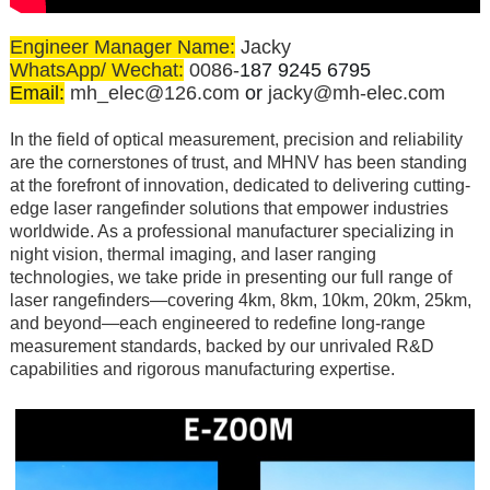
Engineer Manager Name:
Jacky
WhatsApp/ Wechat:
0086-
187 9245 6795
Email:
mh_elec@126.com
or
jacky@mh-elec.com
In the field of optical measurement, precision and reliability
are the cornerstones of trust, and MHNV has been standing
at the forefront of innovation, dedicated to delivering cutting-
edge laser rangefinder solutions that empower industries
worldwide. As a professional manufacturer specializing in
night vision, thermal imaging, and laser ranging
technologies, we take pride in presenting our full range of
laser rangefinders—covering 4km, 8km, 10km, 20km, 25km,
and beyond—each engineered to redefine long-range
measurement standards, backed by our unrivaled R&D
capabilities and rigorous manufacturing expertise.