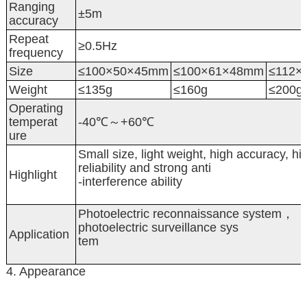
Ranging
±5m
accuracy
Repeat
≥0.5Hz
frequency
Size
≤100×50×45mm
≤100×61×48mm
≤112×
Weight
≤135g
≤160g
≤200g
Operating
temperat
-40℃～+60℃
ure
Small size, light weight, high accuracy, hi
reliability and strong anti
Highlight
-interference ability
Photoelectric reconnaissance system，
photoelectric surveillance sys
Application
tem
4. Appearance