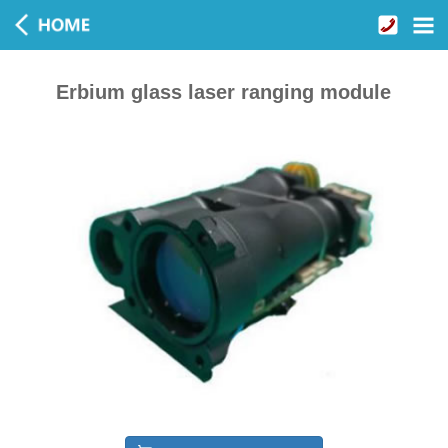
Erbium glass laser ranging module