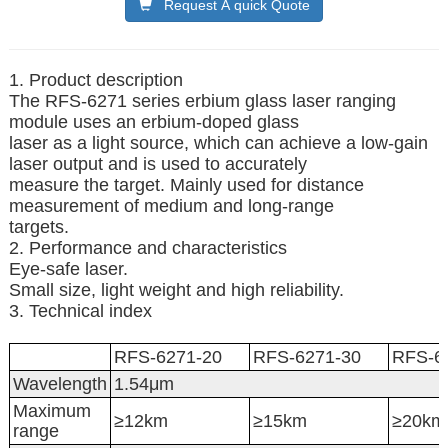
Request A quick Quote
1. Product description
The RFS-6271 series erbium glass laser ranging
module uses an erbium-doped glass
laser as a light source, which can achieve a low-gain
laser output and is used to accurately
measure the target. Mainly used for distance
measurement of medium and long-range
targets.
2. Performance and characteristics
Eye-safe laser.
Small size, light weight and high reliability.
3. Technical index
RFS-6271-20
RFS-6271-30
RFS-6
Wavelength
1.54μm
Maximum
≥12km
≥15km
≥20km
range