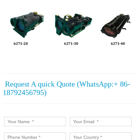
Request A quick Quote (WhatsApp:+ 86-
18792456795)