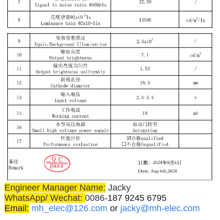
Engineer Manager Name:
Jacky
WhatsApp/ Wechat:
0086-
187 9245 6795
Email:
mh_elec@126.com
or
jacky@mh-elec.com