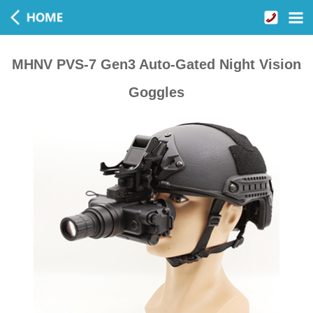
MHNV PVS-7 Gen3 Auto-Gated Night Vision
Goggles