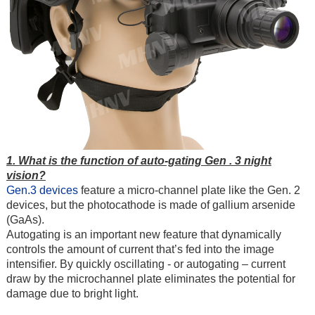
1. What is the function of auto-gating Gen . 3 night
vision?
Gen.3 devices
feature a micro-channel plate like the
Gen. 2
devices
, but the photocathode is made of gallium arsenide
(GaAs).
Autogating is an important new feature that dynamically
controls the amount of current that’s fed into the image
intensifier. By quickly oscillating - or autogating – current
draw by the microchannel plate eliminates the potential for
damage due to bright light.