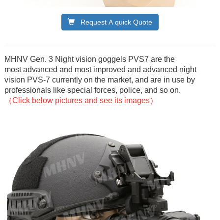
Request A quick Quote
MHNV Gen. 3 Night vision goggels PVS7 are the
most advanced and most improved and advanced night
vision PVS-7 currently on the market, and are in use by
professionals like special forces, police, and so on.
（Click below pictures and see its images）