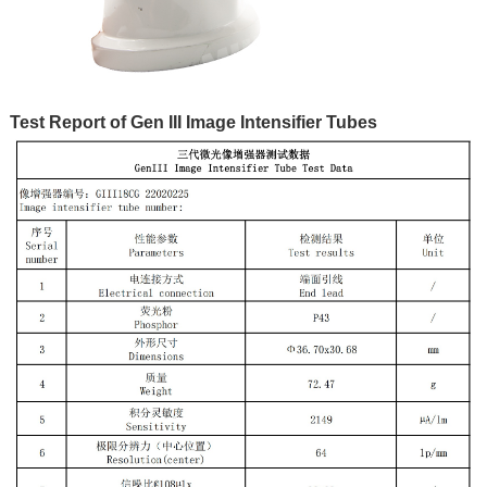
Test Report of Gen III Image Intensifier Tubes