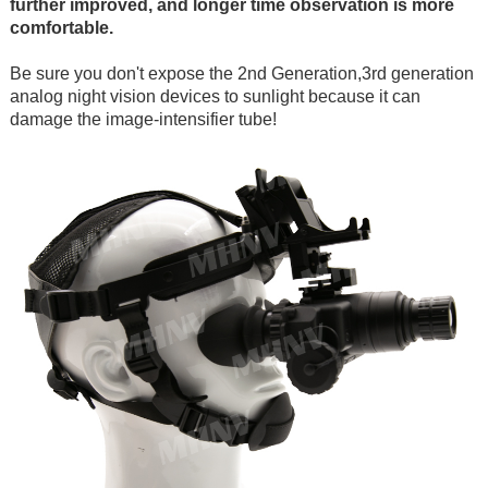
further improved, and longer time observation is more
comfortable.
Be sure you don't expose the 2nd Generation,3rd generation
analog night vision devices to sunlight because it can
damage the image-intensifier tube!