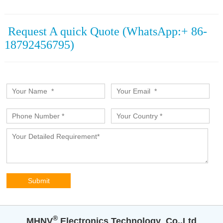
Request A quick Quote (WhatsApp:+ 86-
18792456795)
®️
MHNV
Electronics Technology Co.,Ltd