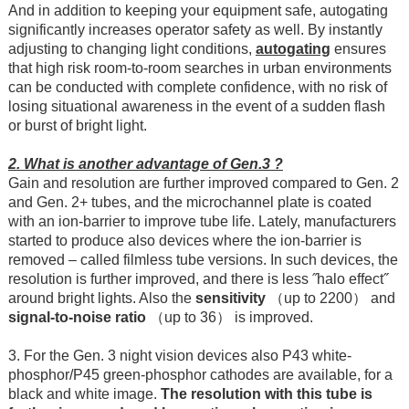
And in addition to keeping your equipment safe, autogating
significantly increases operator safety as well. By instantly
adjusting to changing light conditions,
autogating
ensures
that high risk room-to-room searches in urban environments
can be conducted with complete confidence, with no risk of
losing situational awareness in the event of a sudden flash
or burst of bright light.
2. What is another advantage of Gen.3 ?
Gain and resolution are further improved compared to Gen. 2
and Gen. 2+ tubes, and the microchannel plate is coated
with an ion-barrier to improve tube life. Lately, manufacturers
started to produce also devices where the ion-barrier is
removed – called filmless tube versions. In such devices, the
resolution is further improved, and there is less ˝halo effect˝
around bright lights. Also the
sensitivity
（up to 2200） and
signal-to-noise ratio
（up to 36） is improved.
3. For the Gen. 3 night vision devices also P43 white-
phosphor/P45 green-phosphor cathodes are available, for a
black and white image.
The resolution with this tube is